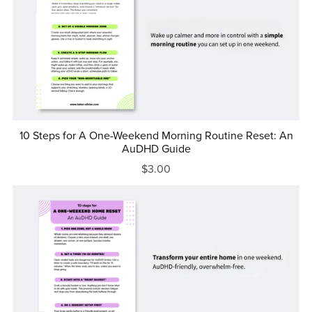
10 Steps for A One-Weekend Morning Routine Reset: An
AuDHD Guide
$3.00