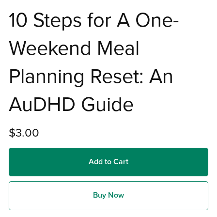
10 Steps for A One-
Weekend Meal
Planning Reset: An
AuDHD Guide
$3.00
Add to Cart
Buy Now