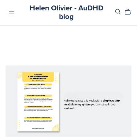
Helen Olivier - AuDHD
blog