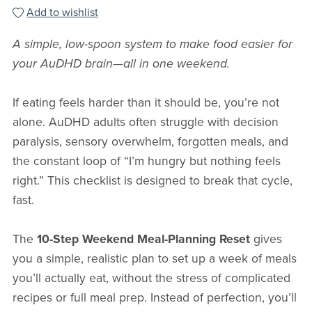
Add to wishlist
A simple, low-spoon system to make food easier for
your AuDHD brain—all in one weekend.
If eating feels harder than it should be, you’re not
alone. AuDHD adults often struggle with decision
paralysis, sensory overwhelm, forgotten meals, and
the constant loop of “I’m hungry but nothing feels
right.” This checklist is designed to break that cycle,
fast.
The
10-Step Weekend Meal-Planning Reset
gives
you a simple, realistic plan to set up a week of meals
you’ll actually eat, without the stress of complicated
recipes or full meal prep. Instead of perfection, you’ll