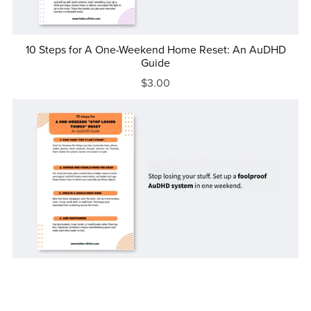
10 Steps for A One-Weekend Home Reset: An AuDHD
Guide
$3.00
10 Steps for A One-Weekend "Stop Losing Things" Reset:
An AuDHD Guide
$3.00