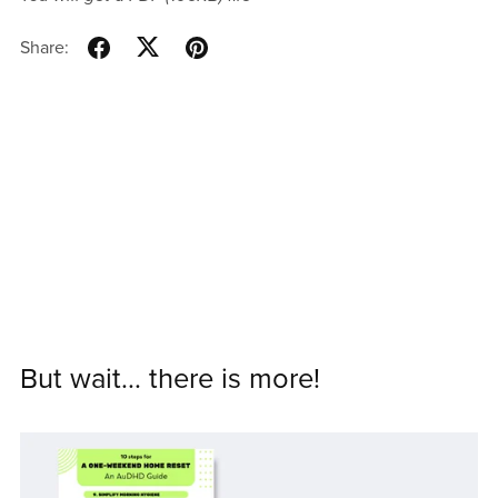
Share:
But wait... there is more!