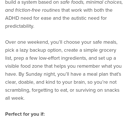
build a system based on
safe foods, minimal choices,
and friction-free routines
that work with both the
ADHD need for ease and the autistic need for
predictability.
Over one weekend, you’ll choose your safe meals,
pick a lazy backup option, create a simple grocery
list, prep a few low-effort ingredients, and set up a
visible food zone that helps you remember what you
have. By Sunday night, you’ll have a meal plan that’s
clear, doable, and kind to your brain, so you’re not
scrambling, forgetting to eat, or surviving on snacks
all week.
Perfect for you if: