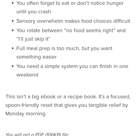
You often forget to eat or don’t notice hunger
until you crash
Sensory overwhelm makes food choices difficult
You rotate between “no food seems right” and
“I’ll just skip it”
Full meal prep is too much, but you want
something easier
You need a simple system you can finish in one
weekend
This isn’t a big ebook or a recipe book. It’s a focused,
spoon-friendly reset that gives you tangible relief by
Monday morning.
You will get a PDF
(106KB)
file