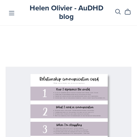
Helen Olivier - AuDHD
blog