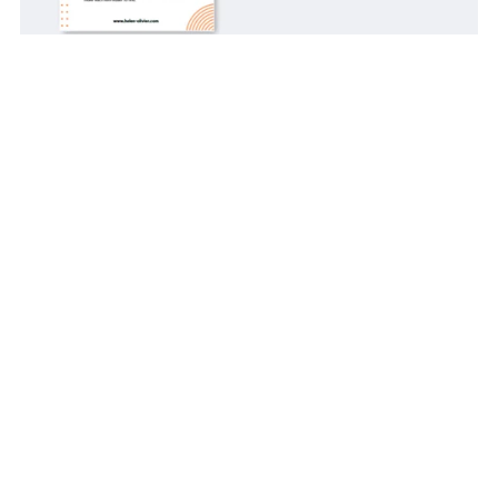
10 Steps for A One-Weekend "Stop Losing Things" Reset:
An AuDHD Guide
$3.00