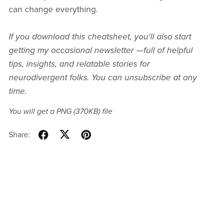
can change everything.
If you download this cheatsheet, you'll also start
getting
my occasional newsletter —full of helpful
tips, insights, and relatable stories for
neurodivergent folks. You can unsubscribe at any
time.
You will get a PNG
(370KB)
file
Share: