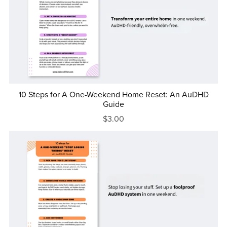
10 Steps for A One-Weekend Home Reset: An AuDHD
Guide
$3.00