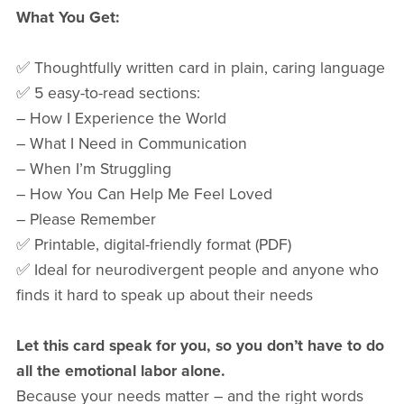
What You Get:
✅ Thoughtfully written card in plain, caring language
✅ 5 easy-to-read sections:
– How I Experience the World
– What I Need in Communication
– When I’m Struggling
– How You Can Help Me Feel Loved
– Please Remember
✅ Printable, digital-friendly format (PDF)
✅ Ideal for neurodivergent people and anyone who
finds it hard to speak up about their needs
Let this card speak for you, so you don’t have to do
all the emotional labor alone.
Because your needs matter – and the right words