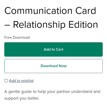
Communication Card
– Relationship Edition
Free Download
Add to Cart
Download Now
Add to wishlist
A gentle guide to help your partner understand and
support you better.