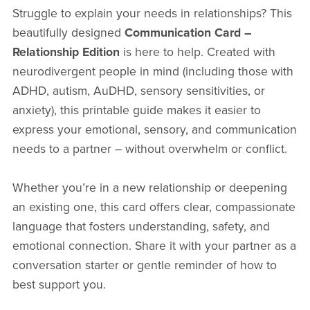
Struggle to explain your needs in relationships? This
beautifully designed
Communication Card –
Relationship Edition
is here to help. Created with
neurodivergent people in mind (including those with
ADHD, autism, AuDHD, sensory sensitivities, or
anxiety), this printable guide makes it easier to
express your emotional, sensory, and communication
needs to a partner – without overwhelm or conflict.
Whether you’re in a new relationship or deepening
an existing one, this card offers clear, compassionate
language that fosters understanding, safety, and
emotional connection. Share it with your partner as a
conversation starter or gentle reminder of how to
best support you.