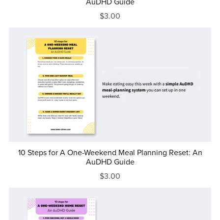
AuDHD Guide
$3.00
10 Steps for A One-Weekend Meal Planning Reset: An
AuDHD Guide
$3.00