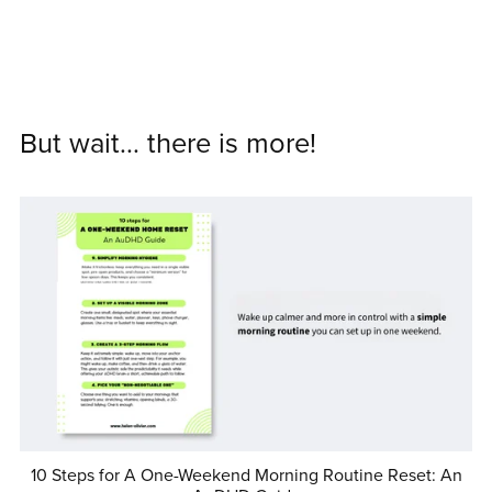
But wait... there is more!
10 Steps for A One-Weekend Morning Routine Reset: An