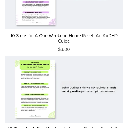
10 Steps for A One-Weekend Home Reset: An AuDHD
Guide
$3.00