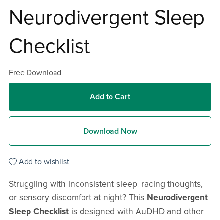
Neurodivergent Sleep
Checklist
Free Download
Add to Cart
Download Now
Add to wishlist
Struggling with inconsistent sleep, racing thoughts,
or sensory discomfort at night? This
Neurodivergent
Sleep Checklist
is designed with AuDHD and other