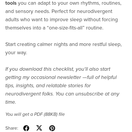
tools
you can adapt to your own rhythms, routines,
and sensory needs. Perfect for neurodivergent
adults who want to improve sleep without forcing
themselves into a “one-size-fits-all” routine.
Start creating calmer nights and more restful sleep,
your way.
If you download this checklist, you'll also start
getting
my occasional newsletter —full of helpful
tips, insights, and relatable stories for
neurodivergent folks. You can unsubscribe at any
time.
You will get a PDF
(88KB)
file
Share: