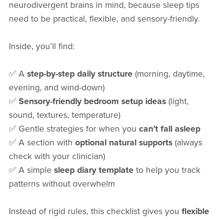
neurodivergent brains in mind, because sleep tips
need to be practical, flexible, and sensory-friendly.
Inside, you’ll find:
✅ A
step-by-step daily structure
(morning, daytime,
evening, and wind-down)
✅
Sensory-friendly bedroom setup ideas
(light,
sound, textures, temperature)
✅ Gentle strategies for when you
can’t fall asleep
✅ A section with
optional natural supports
(always
check with your clinician)
✅ A simple
sleep diary template
to help you track
patterns without overwhelm
Instead of rigid rules, this checklist gives you
flexible