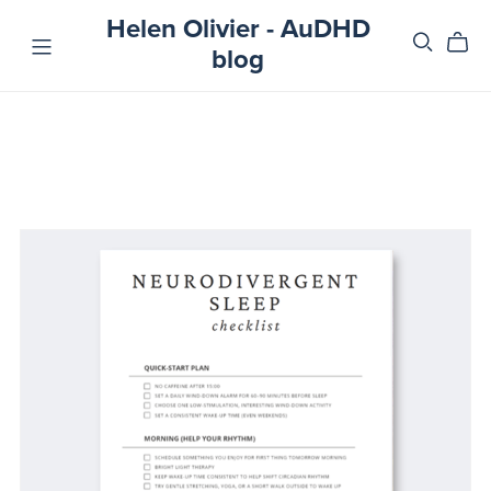
Helen Olivier - AuDHD
blog