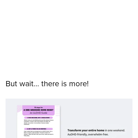
But wait... there is more!