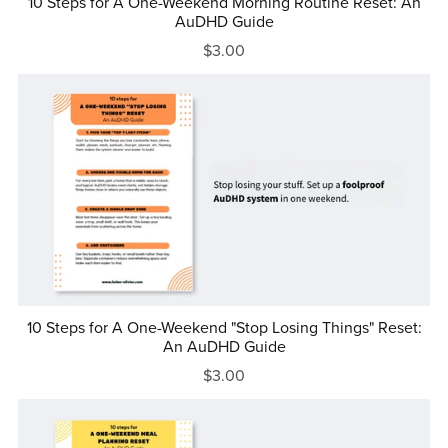
10 Steps for A One-Weekend Morning Routine Reset: An
AuDHD Guide
$3.00
10 Steps for A One-Weekend "Stop Losing Things" Reset:
An AuDHD Guide
$3.00