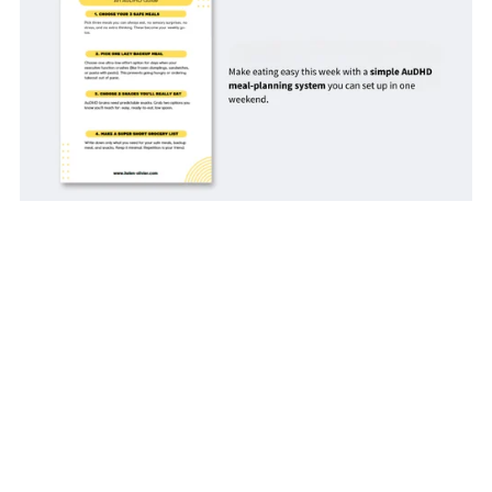
10 Steps for A One-Weekend Meal Planning Reset: An
AuDHD Guide
$3.00