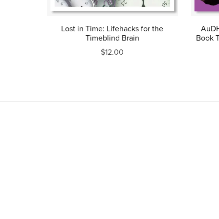
Lost in Time: Lifehacks for the
AuDH
Timeblind Brain
Book T
$12.00