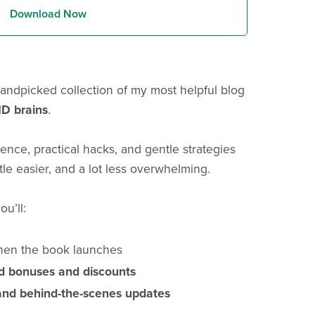
Download Now
andpicked collection of my most helpful blog
D brains
.
ience, practical hacks, and gentle strategies
ttle easier, and a lot less overwhelming.
ou’ll:
en the book launches
rd bonuses and discounts
and behind-the-scenes updates