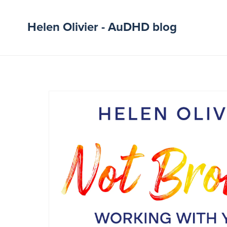
Helen Olivier - AuDHD blog