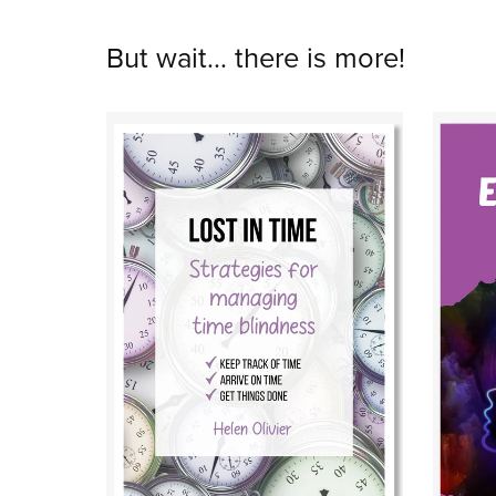
But wait... there is more!