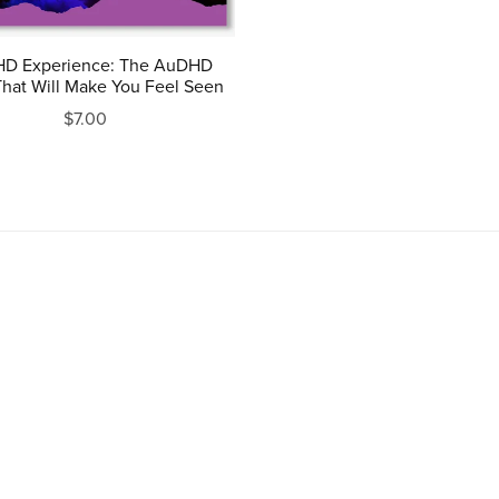
D Experience: The AuDHD
hat Will Make You Feel Seen
$7.00
Powered by
Payhip