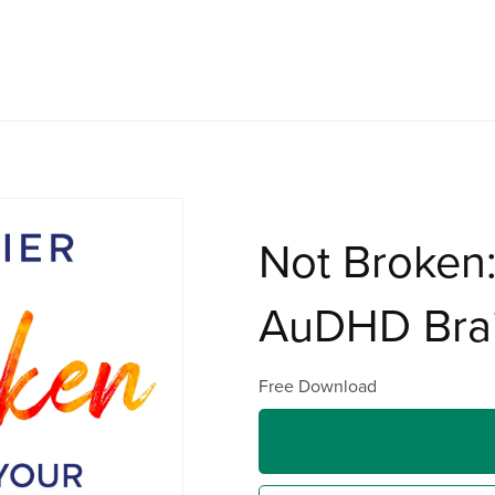
Not Broken:
AuDHD Bra
Free Download