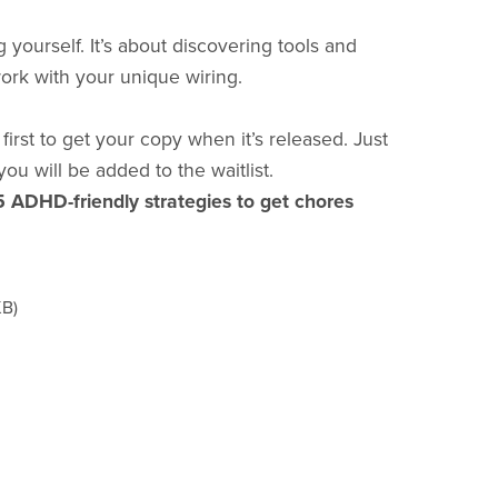
g yourself. It’s about discovering tools and
work with your unique wiring.
irst to get your copy when it’s released. Just
you will be added to the waitlist.
5 ADHD-friendly strategies to get chores
KB)