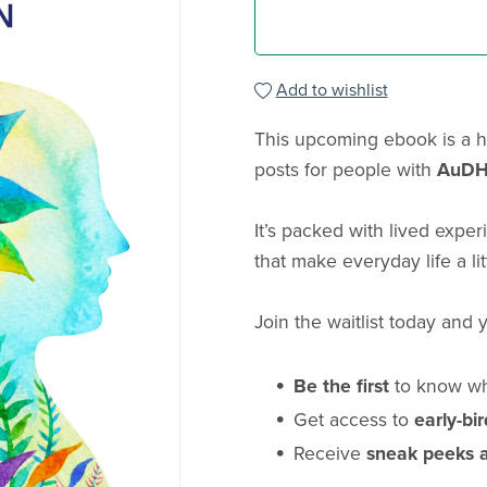
Add to wishlist
This upcoming ebook is a h
posts for people with
AuDH
It’s packed with lived exper
that make everyday life a li
Join the waitlist today and y
Be the first
to know wh
Get access to
early-bi
Receive
sneak peeks 