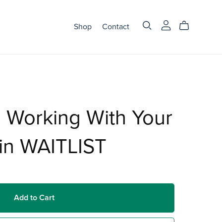
Shop
Contact
 Working With Your
in WAITLIST
Add to Cart