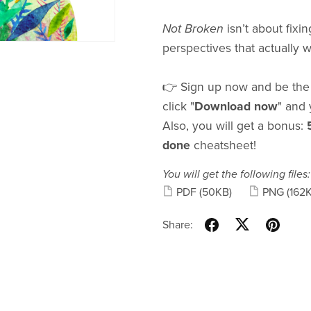
Not Broken
isn’t about fixin
perspectives that actually 
👉 Sign up now and be the f
click "
Download now
" and 
Also, you will get a bonus:
done
cheatsheet!
You will get the following files:
PDF
(50KB)
PNG
(162
Share: