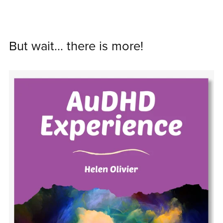
But wait... there is more!