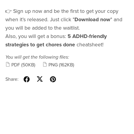
👉 Sign up now and be the first to get your copy
when it’s released. Just click "
Download now
" and
you will be added to the waitlist.
Also, you will get a bonus:
5 ADHD-friendly
strategies to get chores done
cheatsheet!
You will get the following files:
PDF
(50KB)
PNG
(162KB)
Share: