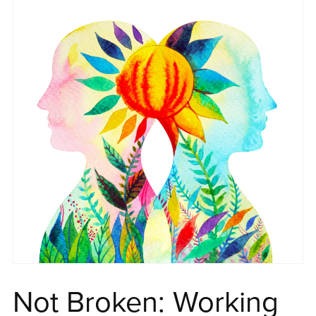
Not Broken: Working