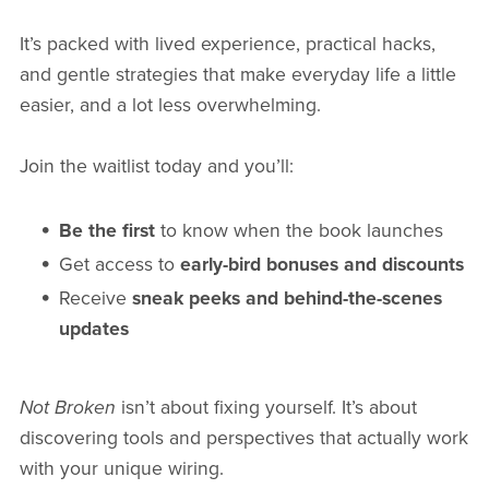
It’s packed with lived experience, practical hacks,
and gentle strategies that make everyday life a little
easier, and a lot less overwhelming.
Join the waitlist today and you’ll:
Be the first
to know when the book launches
Get access to
early-bird bonuses and discounts
Receive
sneak peeks and behind-the-scenes
updates
Not Broken
isn’t about fixing yourself. It’s about
discovering tools and perspectives that actually work
with your unique wiring.