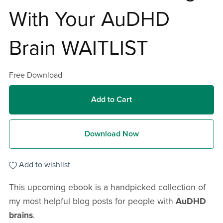
With Your AuDHD
Brain WAITLIST
Free Download
Add to Cart
Download Now
Add to wishlist
This upcoming ebook is a handpicked collection of
my most helpful blog posts for people with
AuDHD
brains
.