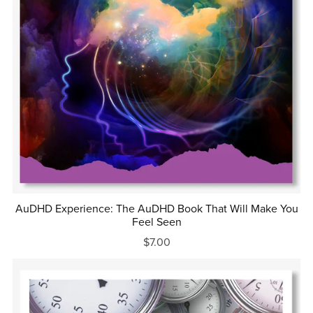
AuDHD Experience: The AuDHD Book That Will Make You
Feel Seen
$7.00