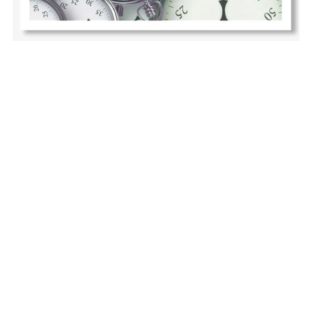
Lost in Time: Lifehacks for the Timeblind Brain
$12.00