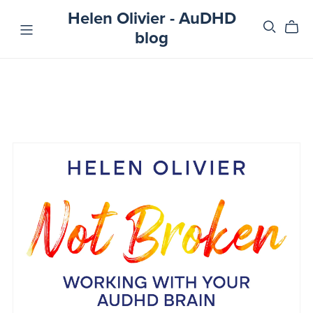
Helen Olivier - AuDHD
blog