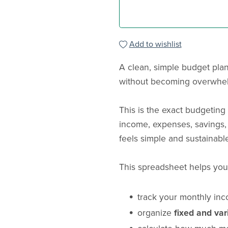
Add to wishlist
A clean, simple budget pla
without becoming overwhe
This is the exact budgetin
income, expenses, savings,
feels simple and sustainable
This spreadsheet helps you
track your monthly in
organize
fixed and va