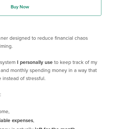
Buy Now
nner designed to reduce financial chaos
lming.
g system
I personally use
to keep track of my
 and monthly spending money in a way that
 instead of stressful.
:
come,
riable expenses
,