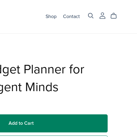
Shop
Contact
get Planner for
gent Minds
Add to Cart