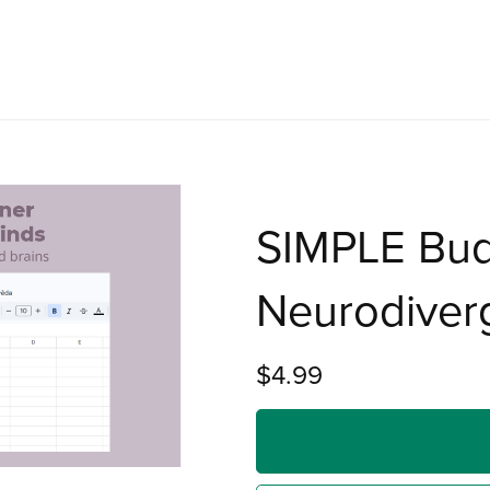
SIMPLE Bud
Neurodiver
$4.99