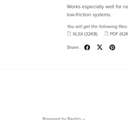
Works especially well for n
low-friction systems.
You will get the following files:
XLSX
(32KB)
PDF
(62
Share:
Powered by
Payhip