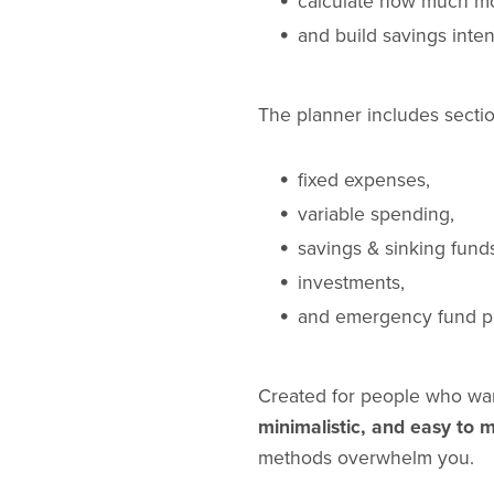
calculate how much mo
and build savings inten
The planner includes sectio
fixed expenses,
variable spending,
savings & sinking fund
investments,
and emergency fund p
Created for people who wan
minimalistic, and easy to m
methods overwhelm you.