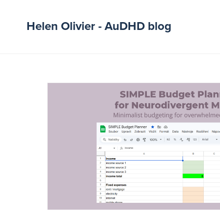
Helen Olivier - AuDHD blog