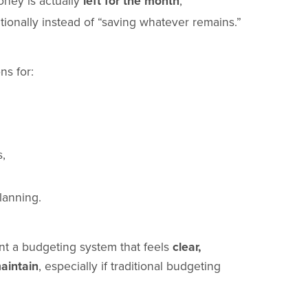
ney is actually
left for the month
,
tionally instead of “saving whatever remains.”
ns for:
s,
lanning.
t a budgeting system that feels
clear,
aintain
, especially if traditional budgeting