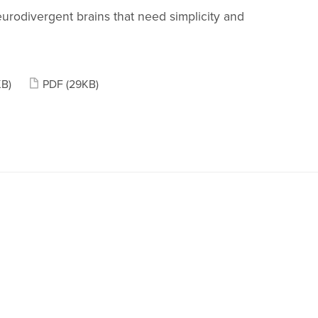
eurodivergent brains that need simplicity and
KB)
PDF
(29KB)