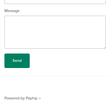
Message
Send
Powered by
Payhip